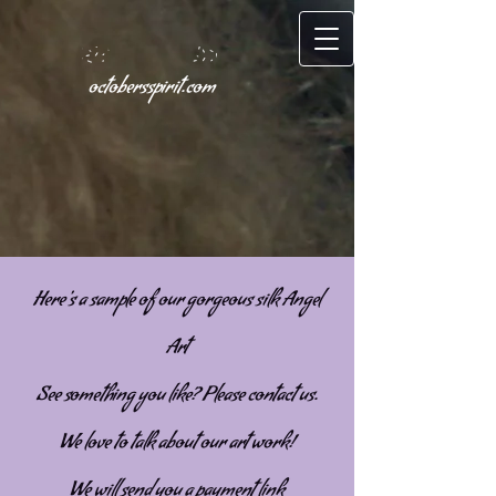
octobersspirit.com
Here's a sample of our gorgeous silk Angel
Art
See something you like? Please contact us.
We love to talk about our art work!
We will send you a payment link