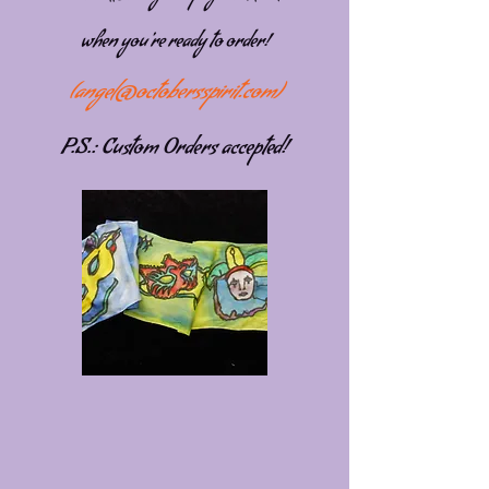
when you're ready to order!
(
angel@octobersspirit.com
)
P.S.: Custom Orders accepted!